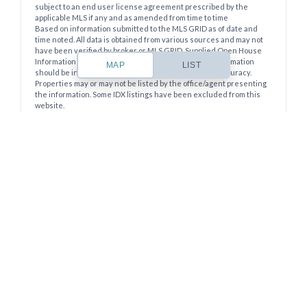
Lost your password?
subject to an end user license agreement prescribed by the
applicable MLS if any and as amended from time to time
Based on information submitted to the MLS GRID as of date and
time noted. All data is obtained from various sources and may not
have been verified by broker or MLS GRID. Supplied Open House
Information is subject to change without notice. All information
MAP
LIST
should be independently reviewed and verified for accuracy.
Properties may or may not be listed by the office/agent presenting
the information. Some IDX listings have been excluded from this
website.
The Digital Millennium Copyright Act of 1998, 17 U.S.C. § 512 (the
“DMCA”) provides recourse for copyright owners who believe that
material appearing on the Internet infringes their rights under U.S.
copyright law. If you believe in good faith that any content or
material made available in connection with our website or services
infringes your copyright, you (or your agent) may send us a notice
requesting that the content or material be removed, or access to it
blocked. Notices must be sent in writing by email to
DMCAnotice@MLSGrid.com.
The DMCA requires that your notice of alleged copyright
infringement include the following information: (1) description of
the copyrighted work that is the subject of claimed infringement;
(2) description of the alleged infringing content and information
sufficient to permit us to locate the content; (3) contact information
for you, including your address, telephone number and email
address; (4) a statement by you that you have a good faith belief