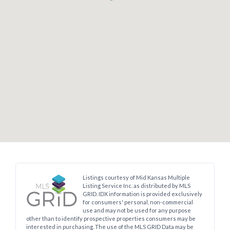
Log In
Don't have an account?
Sign Up
Username
Password
Searching:
Mcpherson
30
Listings Found
Listings courtesy of Mid Kansas Multiple
LOGIN
Listing Service Inc. as distributed by MLS
GRID. IDX information is provided exclusively
for consumers' personal, non-commercial
use and may not be used for any purpose
No apps configured. Please contact
other than to identify prospective properties consumers may be
your administrator.
interested in purchasing. The use of the MLS GRID Data may be