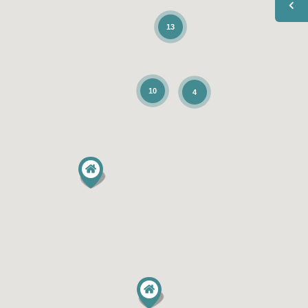
13
10
4