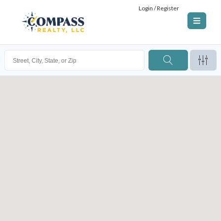
Login / Register