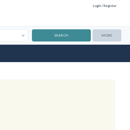
Login / Register
MORE