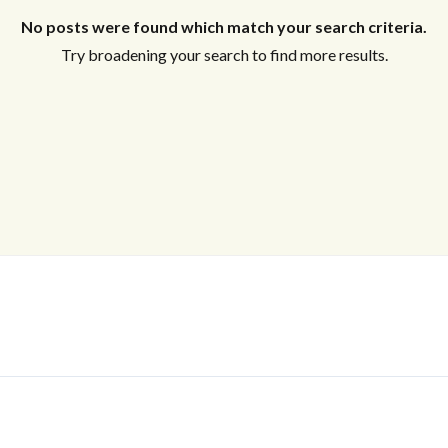
No posts were found which match your search criteria.
Try broadening your search to find more results.
Log In
Don't have an account?
Sign Up
Username
Password
LOGIN
No apps configured. Please contact
your administrator.
Lost your password?