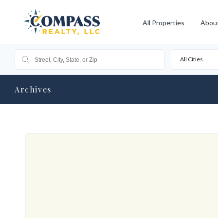
All Properties
Abou
All Cities
Archives