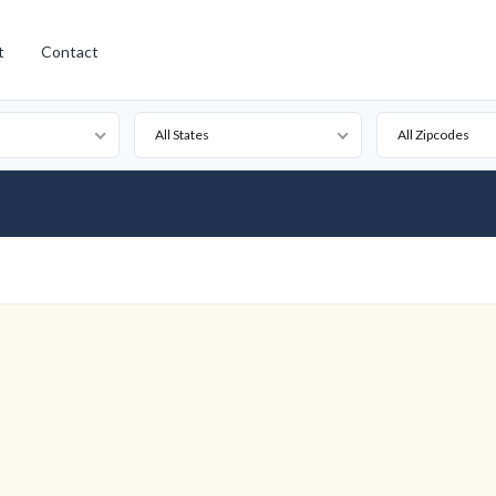
t
Contact
All States
All Zipcodes