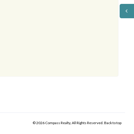
© 2026 Compass Realty, All Rights Reserved.
Back to top