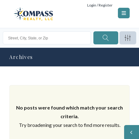
Login / Register
Archives
No posts were found which match your search
criteria.
Try broadening your search to find more results.