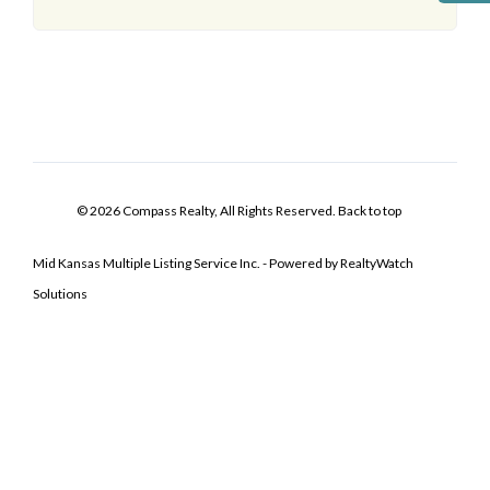
© 2026 Compass Realty, All Rights Reserved.
Back to top
Mid Kansas Multiple Listing Service Inc. - Powered by RealtyWatch
Solutions
Log In
Don't have an account?
Sign Up
Username
Password