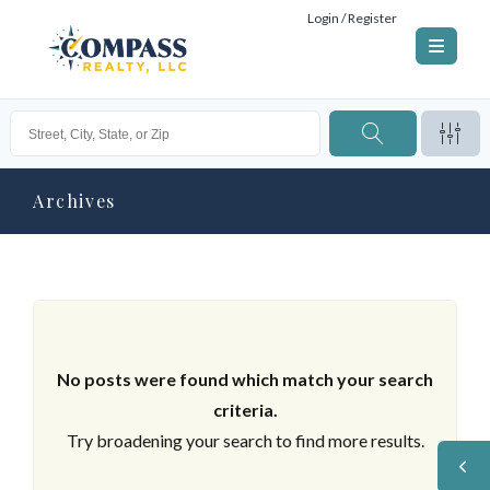
Login / Register
Archives
No posts were found which match your search
criteria.
Try broadening your search to find more results.