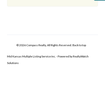
© 2026 Compass Realty, All Rights Reserved.
Back to top
Mid Kansas Multiple Listing Service Inc. - Powered by RealtyWatch
Solutions
Log In
Don't have an account?
Sign Up
Username
Password