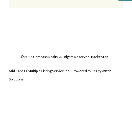
© 2026 Compass Realty, All Rights Reserved.
Back to top
Mid Kansas Multiple Listing Service Inc. - Powered by RealtyWatch
Solutions
Log In
Don't have an account?
Sign Up
Username
Password