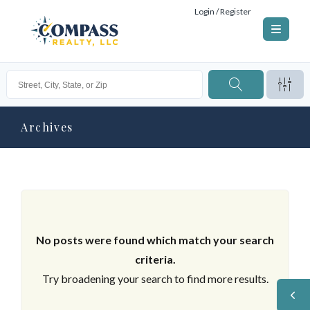
Login / Register
Archives
No posts were found which match your search
criteria.
Try broadening your search to find more results.