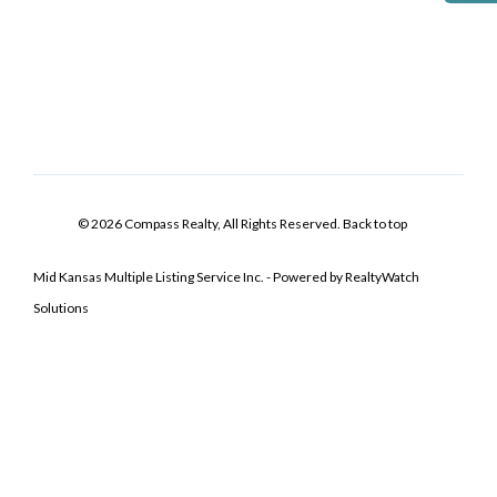
© 2026 Compass Realty, All Rights Reserved.
Back to top
Mid Kansas Multiple Listing Service Inc. - Powered by RealtyWatch
Log In
Solutions
Don't have an account?
Sign Up
Username
Password