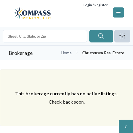
Login / Register
Brokerage
Home
Christensen Real Estate
This brokerage currently has no active listings.
Check back soon.