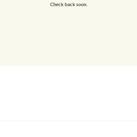
Check back soon.
Log In
Don't have an account?
Sign Up
Username
Password
LOGIN
No apps configured. Please contact
your administrator.
Lost your password?