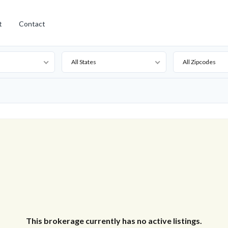
t
Contact
All States
All Zipcodes
This brokerage currently has no active listings.