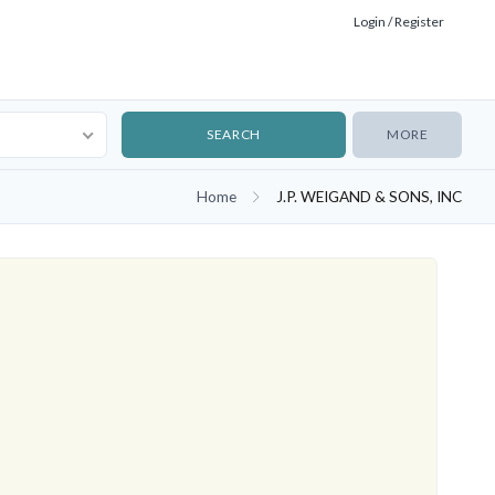
Login / Register
MORE
Home
J.P. WEIGAND & SONS, INC