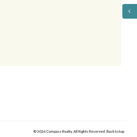
© 2026 Compass Realty, All Rights Reserved.
Back to top