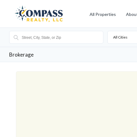
All Properties
Abou
All Cities
Brokerage