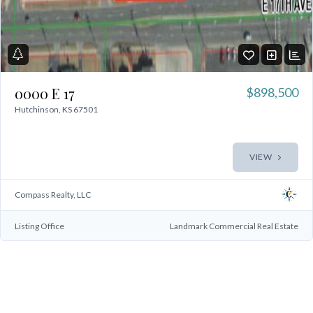
0000 E 17
$898,500
Hutchinson, KS 67501
VIEW
Compass Realty, LLC
Log In
Don't have an account?
Sign Up
Listing Office
Landmark Commercial Real Estate
Username
Password