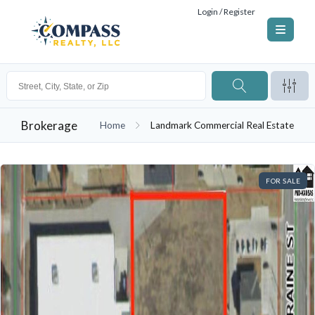
Login / Register
Brokerage
Home
Landmark Commercial Real Estate
FOR SALE