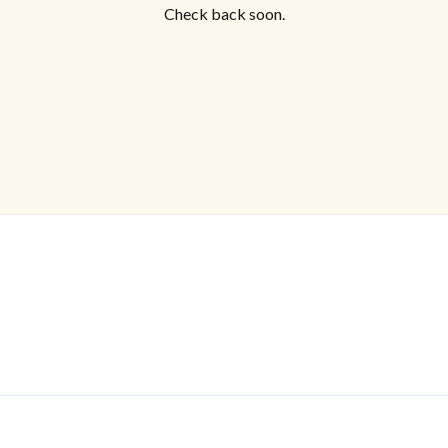
Check back soon.
Log In
Don't have an account?
Sign Up
Username
Password
LOGIN
No apps configured. Please contact
your administrator.
Lost your password?