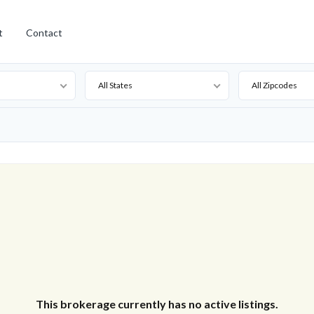
t
Contact
All States
All Zipcodes
This brokerage currently has no active listings.