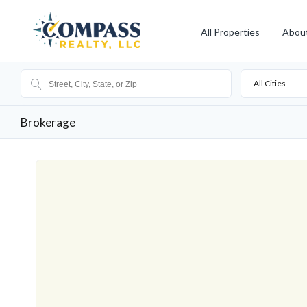
All Properties
Abou
All Cities
Brokerage