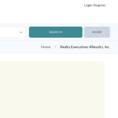
Login / Register
MORE
Home
Realty Executives 4Results, Inc.