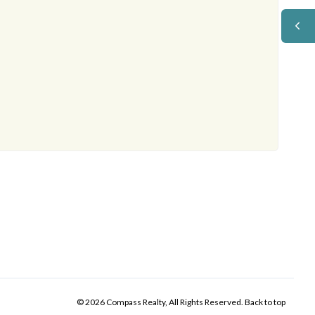
© 2026 Compass Realty, All Rights Reserved.
Back to top