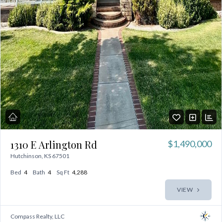
1310 E Arlington Rd
$1,490,000
Hutchinson, KS 67501
Bed
4
Bath
4
Sq Ft
4,288
VIEW
Compass Realty, LLC