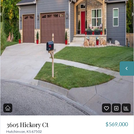
3605 Hickory Ct
$569,000
Hutchinson, KS 67502