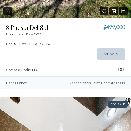
8 Puesta Del Sol
$499,000
Hutchinson, KS 67502
Bed
5
Bath
4
Sq Ft
3,493
Log In
VIEW
Don't have an account?
Sign Up
Compass Realty, LLC
Username
Listing Office
Reecenichols South Central Kansas
Password
FOR SALE
LOGIN