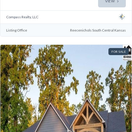
VIEW
Compass Realty, LLC
Listing Office
Reecenichols South Central Kansas
FOR SALE