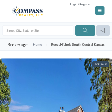
Login / Register
Brokerage
Home
ReeceNichols South Central Kansas
FOR SALE