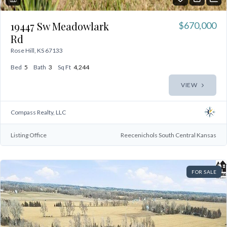
19447 Sw Meadowlark
$670,000
Rd
Rose Hill, KS 67133
Bed
5
Bath
3
Sq Ft
4,244
VIEW
Compass Realty, LLC
Listing Office
Reecenichols South Central Kansas
FOR SALE