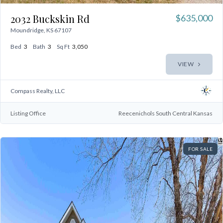
2032 Buckskin Rd
$635,000
Moundridge, KS 67107
Bed
3
Bath
3
Sq Ft
3,050
VIEW
Compass Realty, LLC
Listing Office
Reecenichols South Central Kansas
FOR SALE