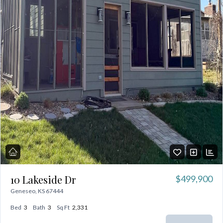
10 Lakeside Dr
$499,900
Geneseo, KS 67444
Bed
3
Bath
3
Sq Ft
2,331