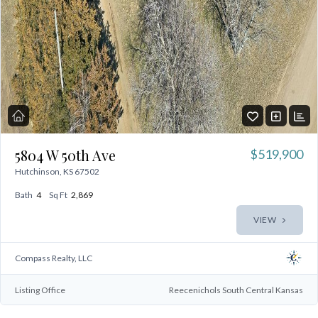
5804 W 50th Ave
$519,900
Hutchinson, KS 67502
Bath
4
Sq Ft
2,869
VIEW
Compass Realty, LLC
Listing Office
Reecenichols South Central Kansas