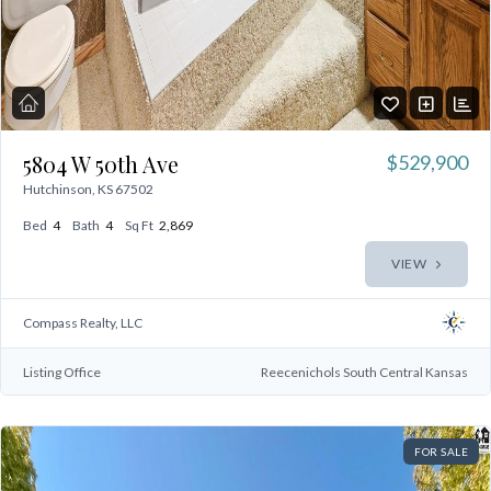
5804 W 50th Ave
$529,900
Hutchinson, KS 67502
Bed
4
Bath
4
Sq Ft
2,869
VIEW
Compass Realty, LLC
Listing Office
Reecenichols South Central Kansas
FOR SALE