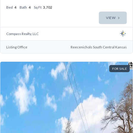
Bed
4
Bath
4
Sq Ft
3,702
VIEW
Compass Realty, LLC
Listing Office
Reecenichols South Central Kansas
FOR SALE