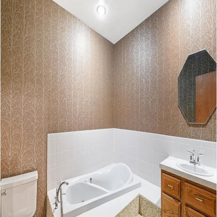
No apps configured. Please contact
your administrator.
Lost your password?