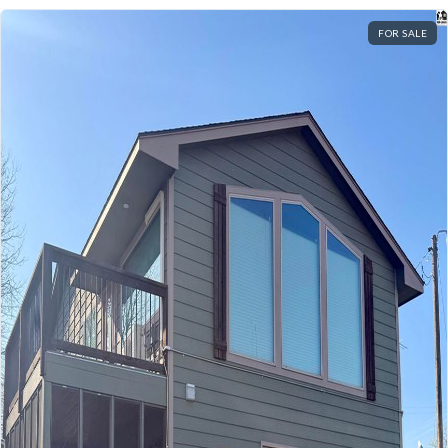
FOR SALE