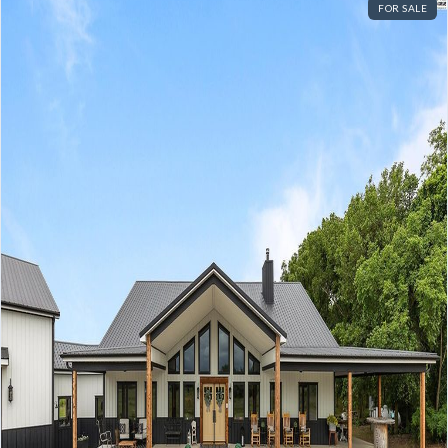
FOR SALE
Log In
Don't have an account?
Sign Up
Username
Password