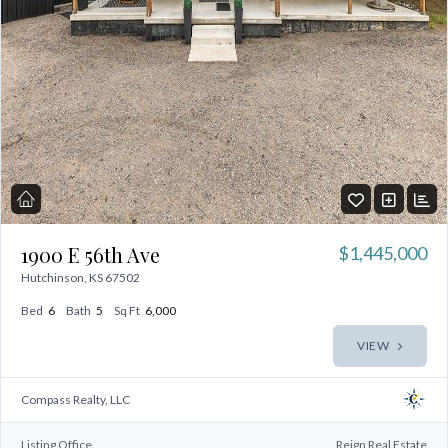
LOGIN
No apps configured. Please contact
your administrator.
Lost your password?
1900 E 56th Ave
$1,445,000
Hutchinson, KS 67502
Bed
6
Bath
5
Sq Ft
6,000
VIEW
Compass Realty, LLC
Listing Office
Reign Real Estate