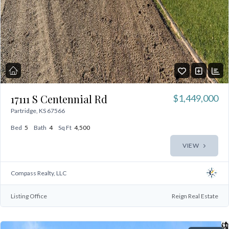
17111 S Centennial Rd
$1,449,000
Partridge, KS 67566
Bed
5
Bath
4
Sq Ft
4,500
VIEW
Compass Realty, LLC
Listing Office
Reign Real Estate