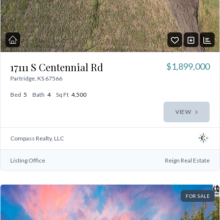
17111 S Centennial Rd
$1,899,000
Partridge, KS 67566
Bed
5
Bath
4
Sq Ft
4,500
VIEW
Compass Realty, LLC
Listing Office
Reign Real Estate
FOR SALE