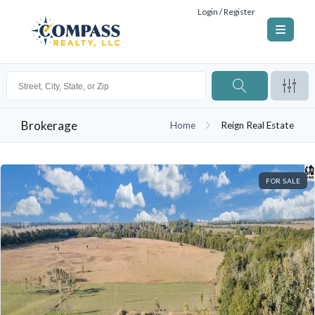
Login / Register
Brokerage
Home
Reign Real Estate
FOR SALE