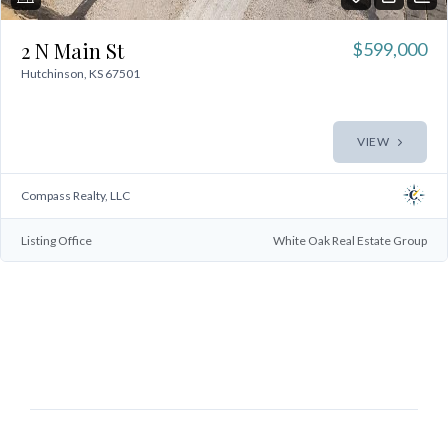
2 N Main St
$599,000
Hutchinson, KS 67501
VIEW
Compass Realty, LLC
Log In
Listing Office
White Oak Real Estate Group
Don't have an account?
Sign Up
Username
Password