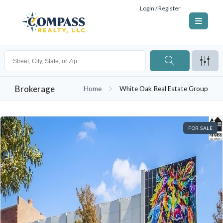
Login / Register
Brokerage
Home
White Oak Real Estate Group
FOR SALE