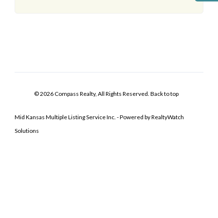
© 2026 Compass Realty, All Rights Reserved.
Back to top
Mid Kansas Multiple Listing Service Inc. - Powered by RealtyWatch
Solutions
Log In
Don't have an account?
Sign Up
Username
Password