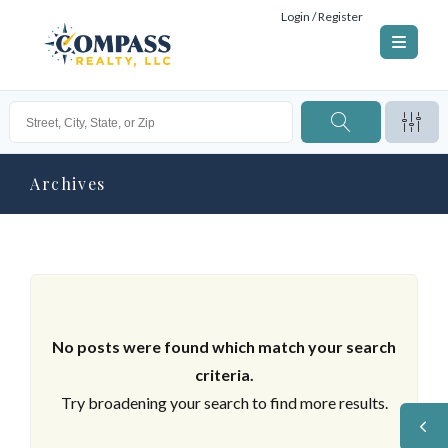
Login / Register
Archives
No posts were found which match your search
criteria.
Try broadening your search to find more results.