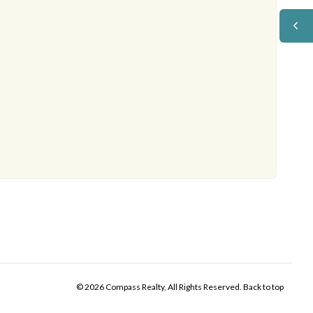
© 2026 Compass Realty, All Rights Reserved.
Back to top