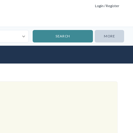
Login / Register
MORE