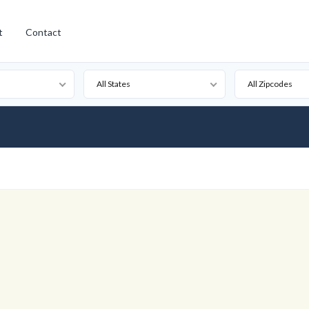
t
Contact
All States
All Zipcodes