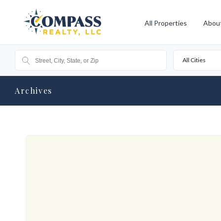
All Properties
Abou
All Cities
Archives