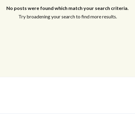
No posts were found which match your search criteria.
Try broadening your search to find more results.
Log In
Don't have an account?
Sign Up
Username
Password
LOGIN
No apps configured. Please contact
your administrator.
Lost your password?