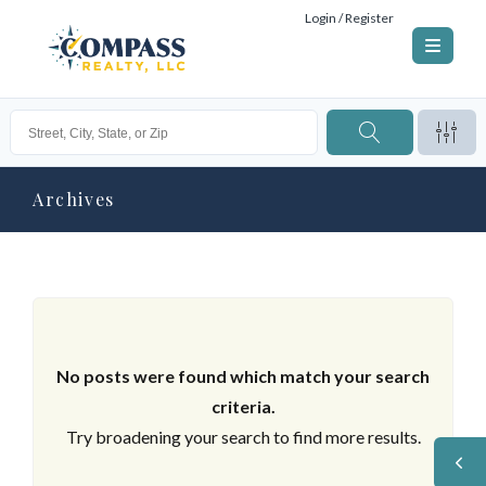
Login / Register
Archives
No posts were found which match your search
criteria.
Try broadening your search to find more results.