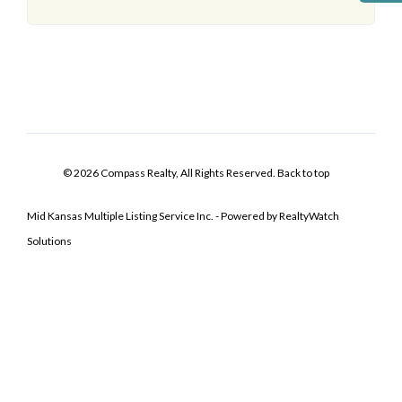
© 2026 Compass Realty, All Rights Reserved.
Back to top
Mid Kansas Multiple Listing Service Inc. - Powered by RealtyWatch
Solutions
Log In
Don't have an account?
Sign Up
Username
Password