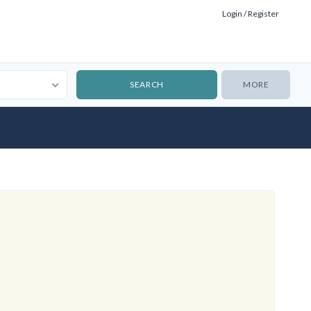
Login / Register
MORE