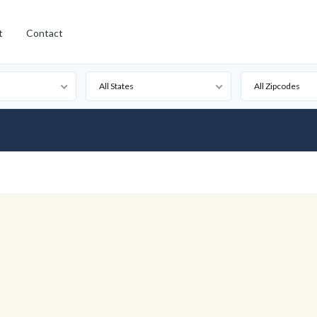
t
Contact
All States
All Zipcodes