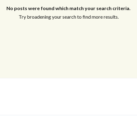
No posts were found which match your search criteria.
Try broadening your search to find more results.
Log In
Don't have an account?
Sign Up
Username
Password
LOGIN
No apps configured. Please contact
your administrator.
Lost your password?