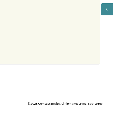
© 2026 Compass Realty, All Rights Reserved.
Back to top