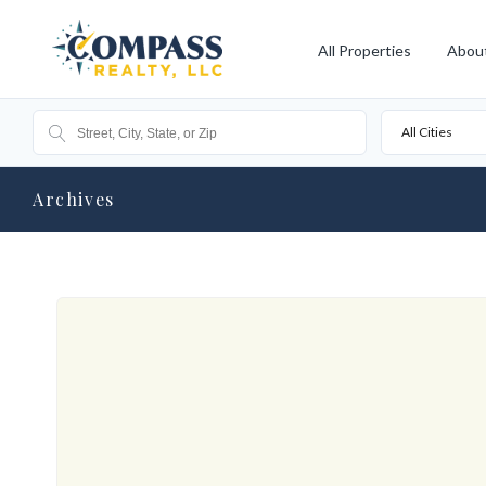
All Properties
Abou
All Cities
Archives