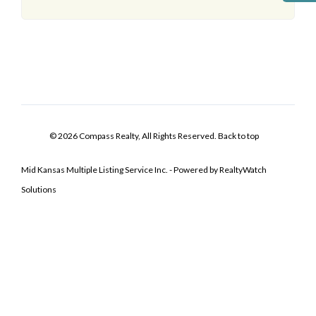
© 2026 Compass Realty, All Rights Reserved.
Back to top
Mid Kansas Multiple Listing Service Inc. - Powered by RealtyWatch
Solutions
Log In
Don't have an account?
Sign Up
Username
Password