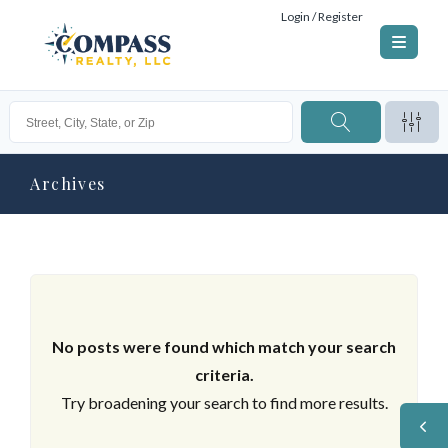
Login / Register
Archives
No posts were found which match your search
criteria.
Try broadening your search to find more results.