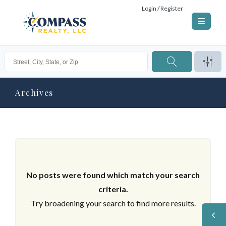
Login / Register
Archives
No posts were found which match your search
criteria.
Try broadening your search to find more results.