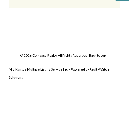
© 2026 Compass Realty, All Rights Reserved.
Back to top
Mid Kansas Multiple Listing Service Inc. - Powered by RealtyWatch
Solutions
Log In
Don't have an account?
Sign Up
Username
Password