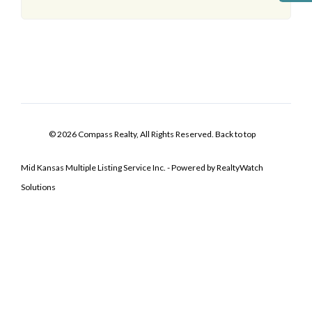
© 2026 Compass Realty, All Rights Reserved.
Back to top
Mid Kansas Multiple Listing Service Inc. - Powered by RealtyWatch
Solutions
Log In
Don't have an account?
Sign Up
Username
Password