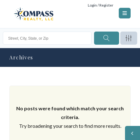
Login / Register
Archives
No posts were found which match your search
criteria.
Try broadening your search to find more results.