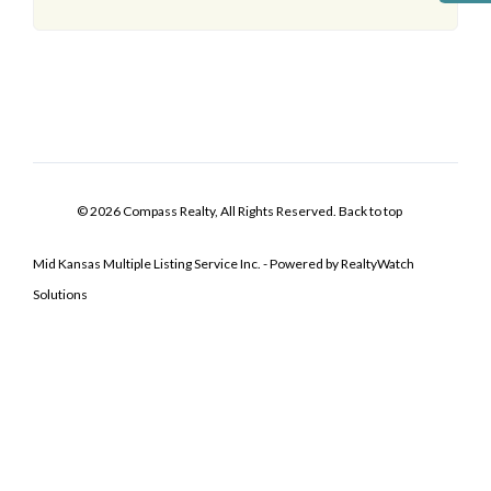
© 2026 Compass Realty, All Rights Reserved.
Back to top
Mid Kansas Multiple Listing Service Inc. - Powered by RealtyWatch
Solutions
Log In
Don't have an account?
Sign Up
Username
Password