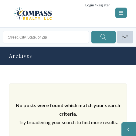
Login / Register
Archives
No posts were found which match your search
criteria.
Try broadening your search to find more results.