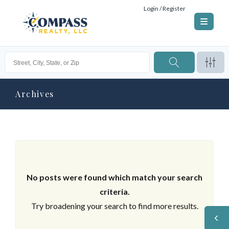
Login / Register
Archives
No posts were found which match your search
criteria.
Try broadening your search to find more results.