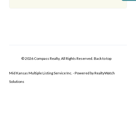
© 2026 Compass Realty, All Rights Reserved.
Back to top
Mid Kansas Multiple Listing Service Inc. - Powered by RealtyWatch
Solutions
Log In
Don't have an account?
Sign Up
Username
Password