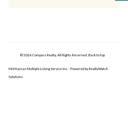
© 2026 Compass Realty, All Rights Reserved.
Back to top
Mid Kansas Multiple Listing Service Inc. - Powered by RealtyWatch
Solutions
Log In
Don't have an account?
Sign Up
Username
Password