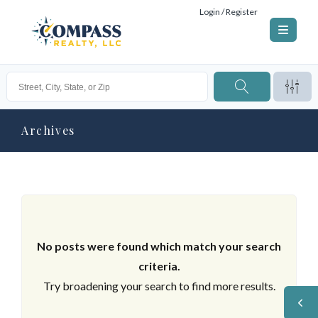
Login / Register
Archives
No posts were found which match your search
criteria.
Try broadening your search to find more results.