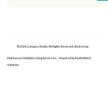
© 2026 Compass Realty, All Rights Reserved.
Back to top
Mid Kansas Multiple Listing Service Inc. - Powered by RealtyWatch
Solutions
Log In
Don't have an account?
Sign Up
Username
Password