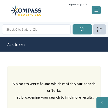
Login / Register
Archives
No posts were found which match your search
criteria.
Try broadening your search to find more results.