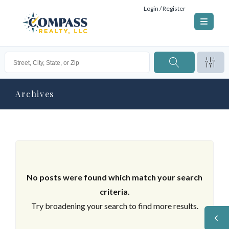
Login / Register
Archives
No posts were found which match your search
criteria.
Try broadening your search to find more results.