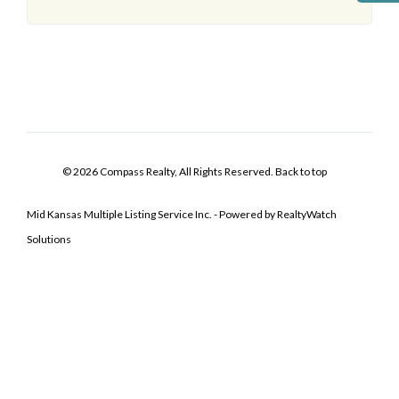
© 2026 Compass Realty, All Rights Reserved.
Back to top
Mid Kansas Multiple Listing Service Inc. - Powered by RealtyWatch
Solutions
Log In
Don't have an account?
Sign Up
Username
Password