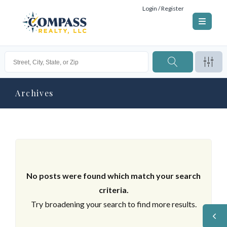
Login / Register
Archives
No posts were found which match your search
criteria.
Try broadening your search to find more results.