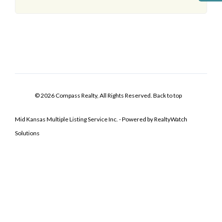
© 2026 Compass Realty, All Rights Reserved.
Back to top
Mid Kansas Multiple Listing Service Inc. - Powered by RealtyWatch
Solutions
Log In
Don't have an account?
Sign Up
Username
Password