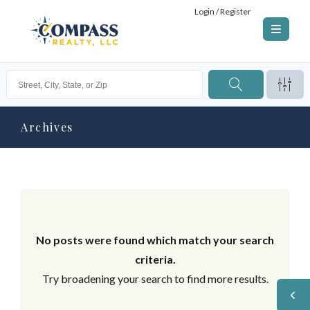
Login / Register
Archives
No posts were found which match your search
criteria.
Try broadening your search to find more results.