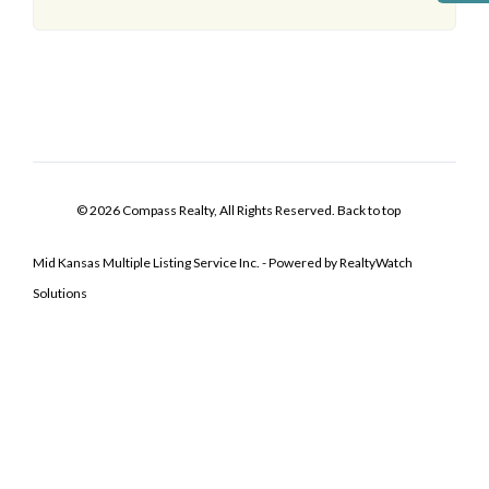
© 2026 Compass Realty, All Rights Reserved.
Back to top
Mid Kansas Multiple Listing Service Inc. - Powered by RealtyWatch
Solutions
Log In
Don't have an account?
Sign Up
Username
Password