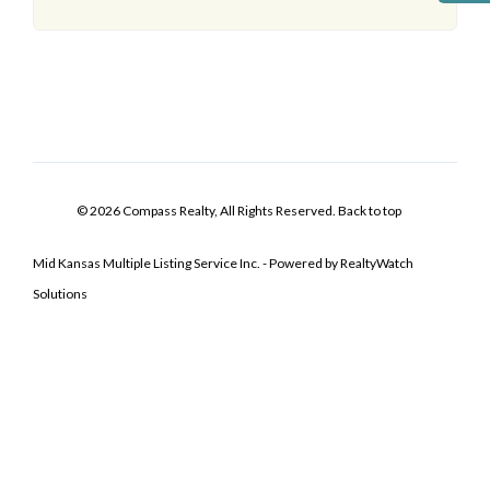
© 2026 Compass Realty, All Rights Reserved.
Back to top
Mid Kansas Multiple Listing Service Inc. - Powered by RealtyWatch
Solutions
Log In
Don't have an account?
Sign Up
Username
Password