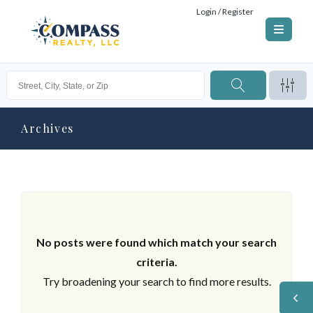
Login / Register
Archives
No posts were found which match your search
criteria.
Try broadening your search to find more results.