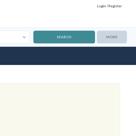
Login / Register
MORE