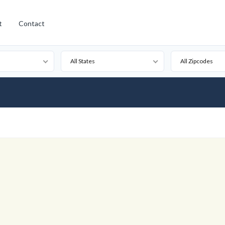
t
Contact
All States
All Zipcodes