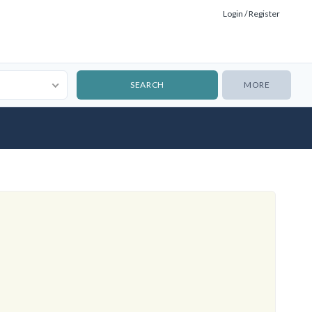
Login / Register
MORE