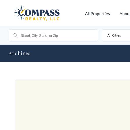
All Properties
Abou
All Cities
Archives