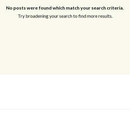
No posts were found which match your search criteria.
Try broadening your search to find more results.
Log In
Don't have an account?
Sign Up
Username
Password
LOGIN
No apps configured. Please contact
your administrator.
Lost your password?