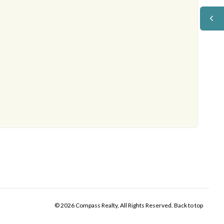
© 2026 Compass Realty, All Rights Reserved.
Back to top