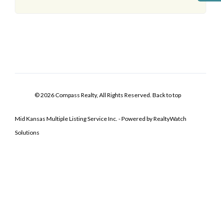
© 2026 Compass Realty, All Rights Reserved.
Back to top
Mid Kansas Multiple Listing Service Inc. - Powered by RealtyWatch
Solutions
Log In
Don't have an account?
Sign Up
Username
Password