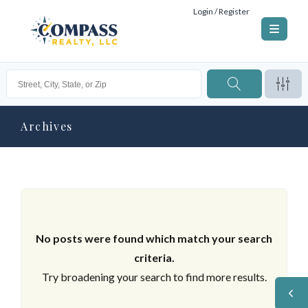
Login / Register
Archives
No posts were found which match your search
criteria.
Try broadening your search to find more results.