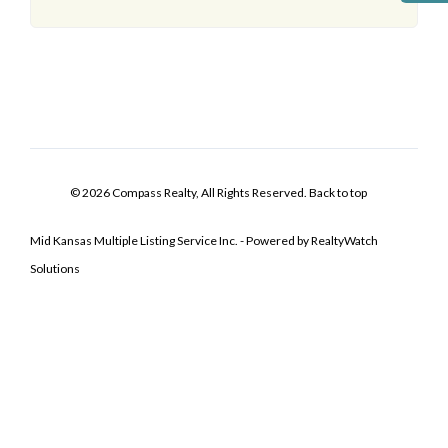
© 2026 Compass Realty, All Rights Reserved.
Back to top
Mid Kansas Multiple Listing Service Inc. - Powered by RealtyWatch
Solutions
Log In
Don't have an account?
Sign Up
Username
Password