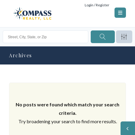
Login / Register
Archives
No posts were found which match your search
criteria.
Try broadening your search to find more results.