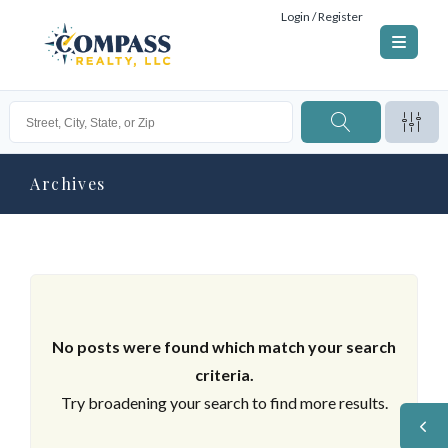
Login / Register
Archives
No posts were found which match your search
criteria.
Try broadening your search to find more results.