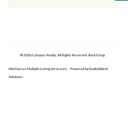
© 2026 Compass Realty, All Rights Reserved.
Back to top
Mid Kansas Multiple Listing Service Inc. - Powered by RealtyWatch
Solutions
Log In
Don't have an account?
Sign Up
Username
Password