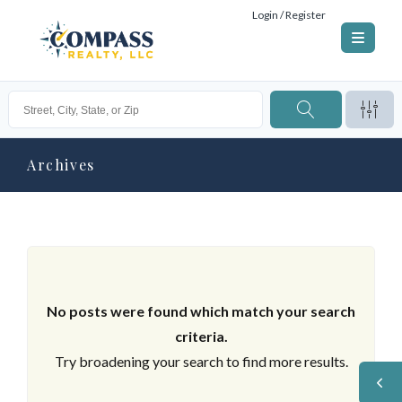
Login / Register
Archives
No posts were found which match your search
criteria.
Try broadening your search to find more results.