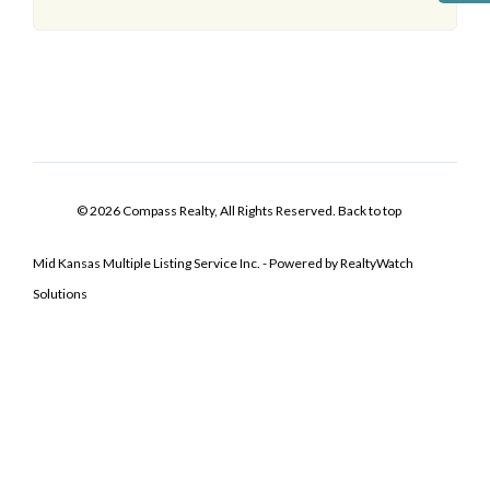
© 2026 Compass Realty, All Rights Reserved.
Back to top
Mid Kansas Multiple Listing Service Inc. - Powered by RealtyWatch
Solutions
Log In
Don't have an account?
Sign Up
Username
Password