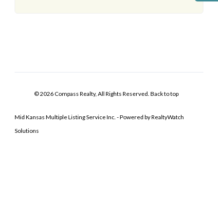
© 2026 Compass Realty, All Rights Reserved.
Back to top
Mid Kansas Multiple Listing Service Inc. - Powered by RealtyWatch
Solutions
Log In
Don't have an account?
Sign Up
Username
Password