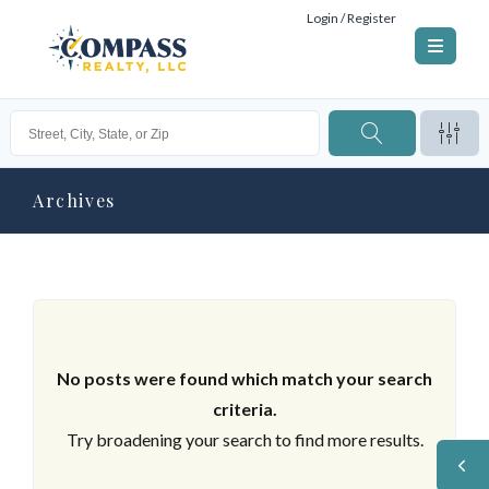
Login / Register
Archives
No posts were found which match your search
criteria.
Try broadening your search to find more results.