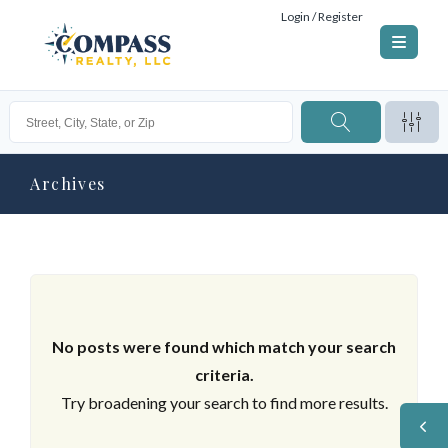
Login / Register
Archives
No posts were found which match your search
criteria.
Try broadening your search to find more results.