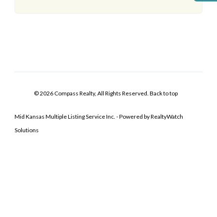
© 2026 Compass Realty, All Rights Reserved.
Back to top
Mid Kansas Multiple Listing Service Inc. - Powered by RealtyWatch
Solutions
Log In
Don't have an account?
Sign Up
Username
Password