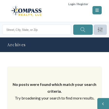
Login / Register
Archives
No posts were found which match your search
criteria.
Try broadening your search to find more results.