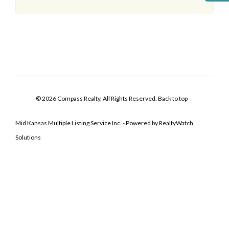
© 2026 Compass Realty, All Rights Reserved.
Back to top
Mid Kansas Multiple Listing Service Inc. - Powered by RealtyWatch
Solutions
Log In
Don't have an account?
Sign Up
Username
Password