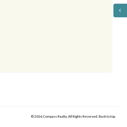
© 2026 Compass Realty, All Rights Reserved.
Back to top