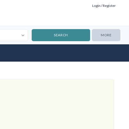
Login / Register
MORE