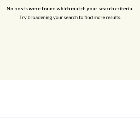
No posts were found which match your search criteria.
Try broadening your search to find more results.
Log In
Don't have an account?
Sign Up
Username
Password
LOGIN
No apps configured. Please contact
your administrator.
Lost your password?