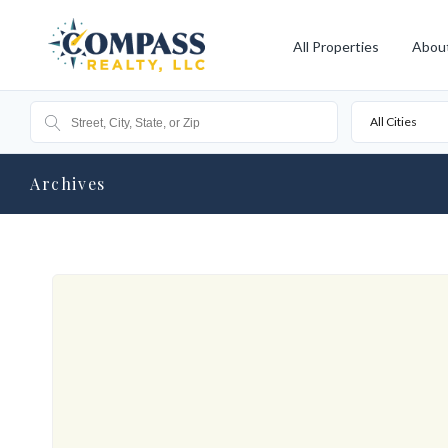
All Properties
Abou
All Cities
Archives