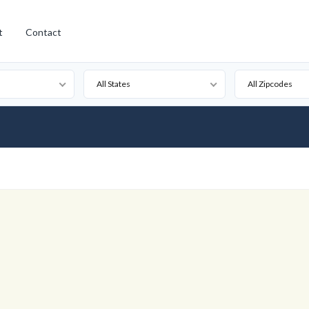
t
Contact
All States
All Zipcodes