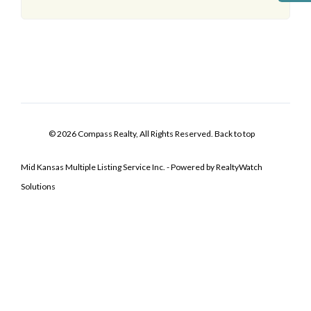
© 2026 Compass Realty, All Rights Reserved.
Back to top
Mid Kansas Multiple Listing Service Inc. - Powered by RealtyWatch
Solutions
Log In
Don't have an account?
Sign Up
Username
Password