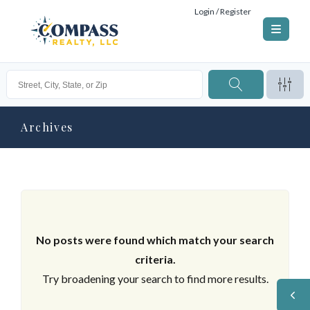
Login / Register
Archives
No posts were found which match your search
criteria.
Try broadening your search to find more results.