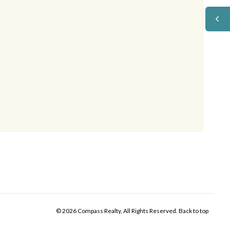
© 2026 Compass Realty, All Rights Reserved.
Back to top