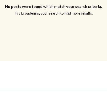
No posts were found which match your search criteria.
Try broadening your search to find more results.
Log In
Don't have an account?
Sign Up
Username
Password
LOGIN
No apps configured. Please contact
your administrator.
Lost your password?