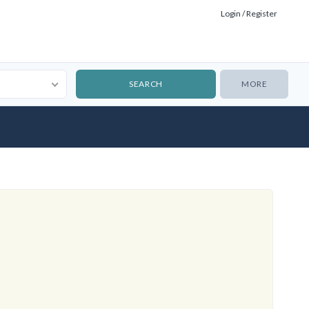
Login / Register
MORE