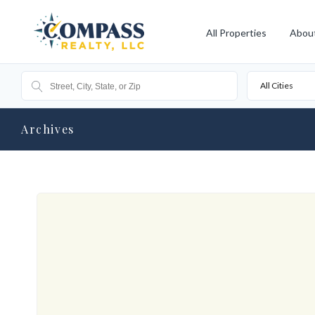
All Properties
Abou
All Cities
Archives