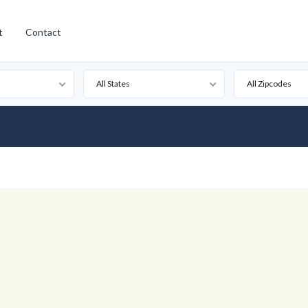
t
Contact
All States
All Zipcodes