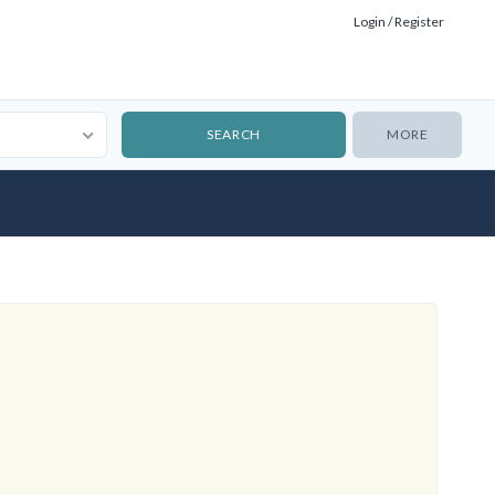
Login / Register
MORE