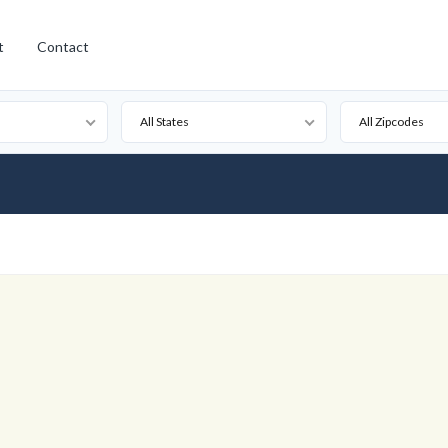
t
Contact
All States
All Zipcodes