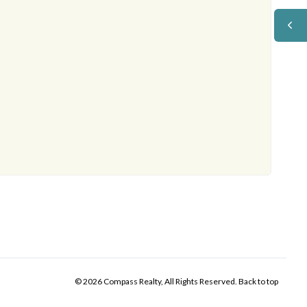
© 2026 Compass Realty, All Rights Reserved.
Back to top