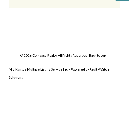
© 2026 Compass Realty, All Rights Reserved.
Back to top
Mid Kansas Multiple Listing Service Inc. - Powered by RealtyWatch
Solutions
Log In
Don't have an account?
Sign Up
Username
Password