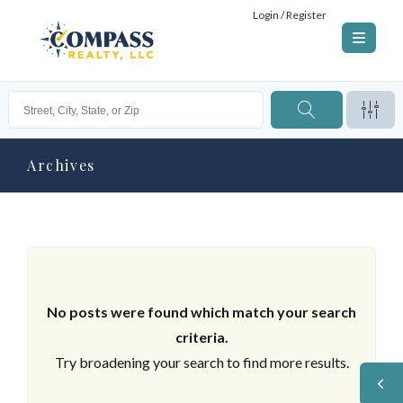
Login / Register
Archives
No posts were found which match your search
criteria.
Try broadening your search to find more results.