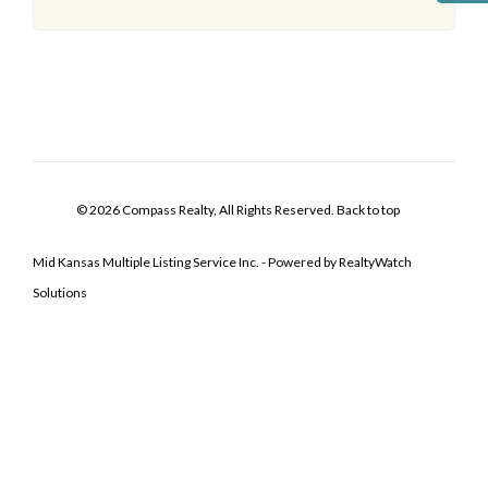
© 2026 Compass Realty, All Rights Reserved.
Back to top
Mid Kansas Multiple Listing Service Inc. - Powered by RealtyWatch
Solutions
Log In
Don't have an account?
Sign Up
Username
Password