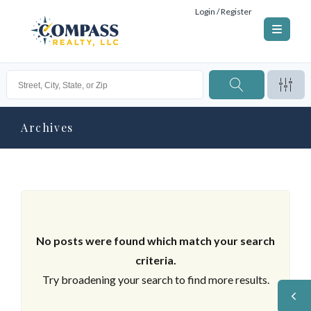
Login / Register
Archives
No posts were found which match your search
criteria.
Try broadening your search to find more results.