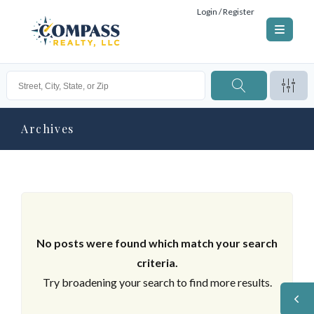
Login / Register
Archives
No posts were found which match your search
criteria.
Try broadening your search to find more results.