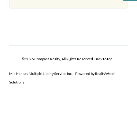
© 2026 Compass Realty, All Rights Reserved.
Back to top
Mid Kansas Multiple Listing Service Inc. - Powered by RealtyWatch
Solutions
Log In
Don't have an account?
Sign Up
Username
Password