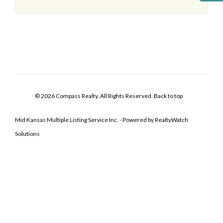
© 2026 Compass Realty, All Rights Reserved.
Back to top
Mid Kansas Multiple Listing Service Inc. - Powered by RealtyWatch
Solutions
Log In
Don't have an account?
Sign Up
Username
Password