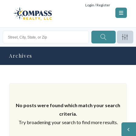
Login / Register
Archives
No posts were found which match your search
criteria.
Try broadening your search to find more results.