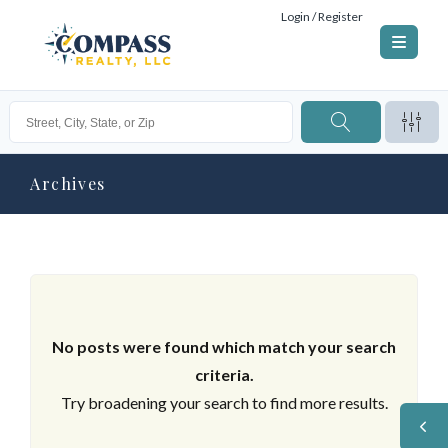
Login / Register
Archives
No posts were found which match your search
criteria.
Try broadening your search to find more results.