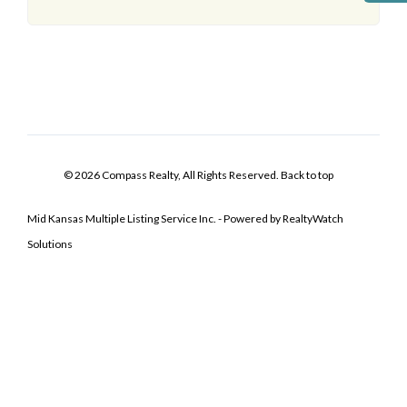
© 2026 Compass Realty, All Rights Reserved.
Back to top
Mid Kansas Multiple Listing Service Inc. - Powered by RealtyWatch
Solutions
Log In
Don't have an account?
Sign Up
Username
Password