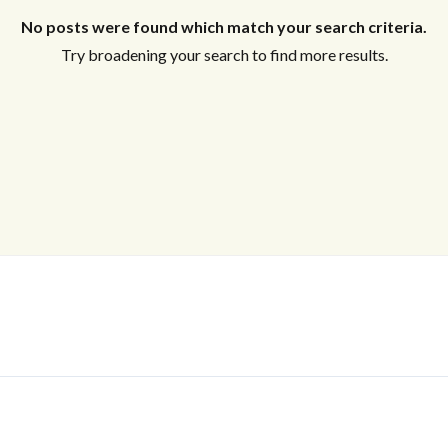
No posts were found which match your search criteria.
Try broadening your search to find more results.
Log In
Don't have an account?
Sign Up
Username
Password
LOGIN
No apps configured. Please contact
your administrator.
Lost your password?