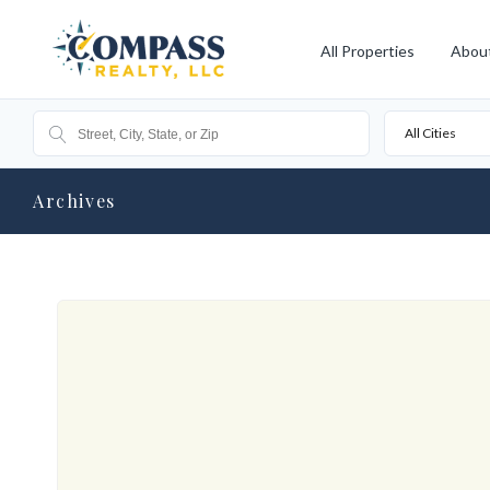
All Properties
Abou
All Cities
Archives