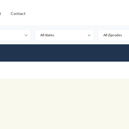
t
Contact
All States
All Zipcodes