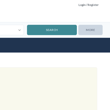
Login / Register
MORE