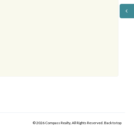
© 2026 Compass Realty, All Rights Reserved.
Back to top