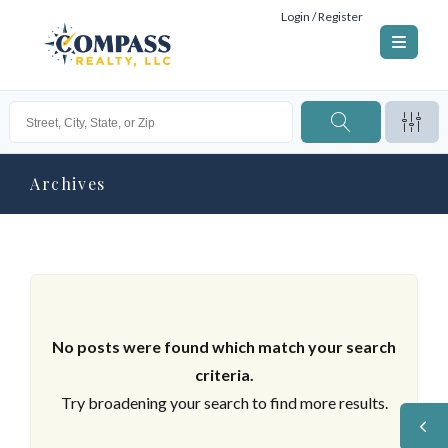
Login / Register
Archives
No posts were found which match your search
criteria.
Try broadening your search to find more results.