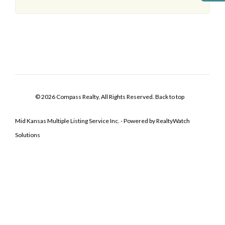
© 2026 Compass Realty, All Rights Reserved.
Back to top
Mid Kansas Multiple Listing Service Inc. - Powered by RealtyWatch
Solutions
Log In
Don't have an account?
Sign Up
Username
Password