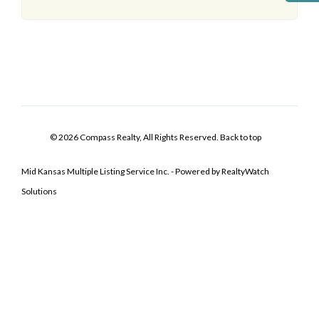
© 2026 Compass Realty, All Rights Reserved.
Back to top
Mid Kansas Multiple Listing Service Inc. - Powered by RealtyWatch
Solutions
Log In
Don't have an account?
Sign Up
Username
Password