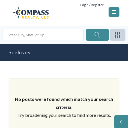
Login / Register
Archives
No posts were found which match your search
criteria.
Try broadening your search to find more results.