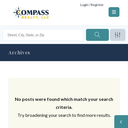
Login / Register
Archives
No posts were found which match your search
criteria.
Try broadening your search to find more results.