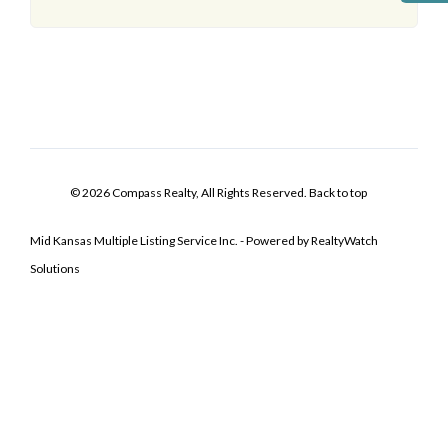
© 2026 Compass Realty, All Rights Reserved.
Back to top
Mid Kansas Multiple Listing Service Inc. - Powered by RealtyWatch
Solutions
Log In
Don't have an account?
Sign Up
Username
Password