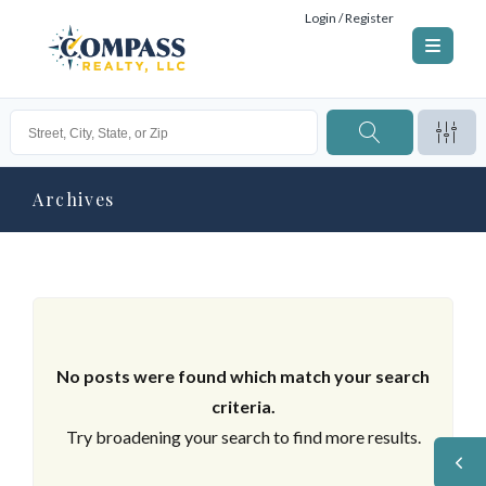
Login / Register
Archives
No posts were found which match your search
criteria.
Try broadening your search to find more results.