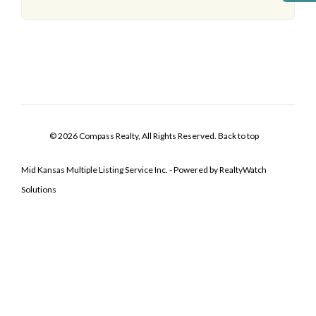
© 2026 Compass Realty, All Rights Reserved.
Back to top
Mid Kansas Multiple Listing Service Inc. - Powered by RealtyWatch
Solutions
Log In
Don't have an account?
Sign Up
Username
Password